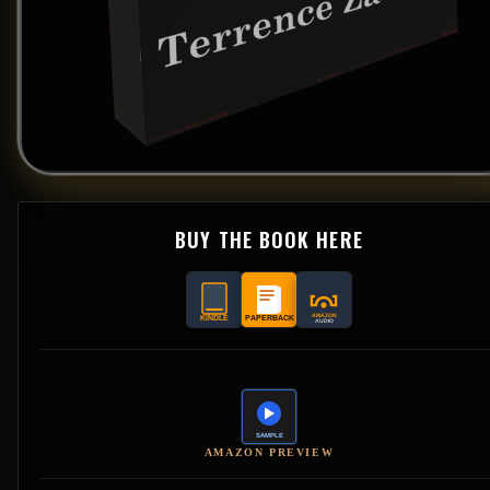
BUY THE BOOK HERE
AMAZON PREVIEW