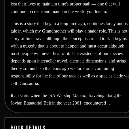
lost their lives to maintain time's proper path — one that will
continue to create and maintain the world you live in.
This is a story that began a long time ago, continues today and is 
tale in which my Grandmother will play a major role. This is not 
story of time travel although the concept is crucial to it. It begins
with a tragedy that is about to happen and must occur although
most people will never hear of it. The existence of our species
depends upon interstellar travel, alternate dimensions, and string
theory so much so that eons ago we took on a continuing
responsibility for the fate of our race as well as a species clade w
call Dinosauria.
It all starts when the ISA Warship
Mercon
, traveling along the
Jovian Equatorial Belt in the year 2061, encountered …
BOOK DETAILS