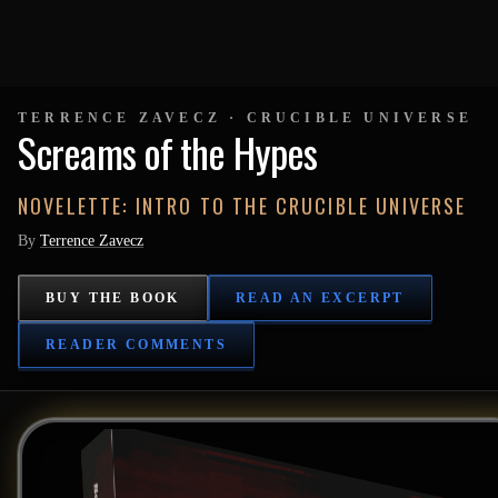
TERRENCE ZAVECZ · CRUCIBLE UNIVERSE
Screams of the Hypes
NOVELETTE: INTRO TO THE CRUCIBLE UNIVERSE
By
Terrence Zavecz
BUY THE BOOK
READ AN EXCERPT
READER COMMENTS