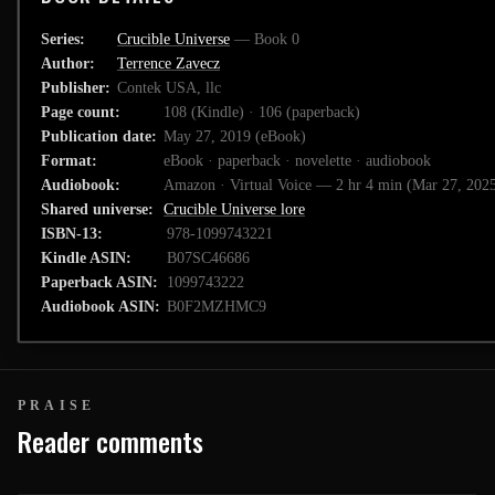
Series
Crucible Universe
— Book 0
Author
Terrence Zavecz
Publisher
Contek USA, llc
Page count
108 (Kindle) · 106 (paperback)
Publication date
May 27, 2019 (eBook)
Format
eBook · paperback · novelette · audiobook
Audiobook
Amazon · Virtual Voice — 2 hr 4 min (Mar 27, 202
Shared universe
Crucible Universe lore
ISBN-13
978-1099743221
Kindle ASIN
B07SC46686
Paperback ASIN
1099743222
Audiobook ASIN
B0F2MZHMC9
PRAISE
Reader comments