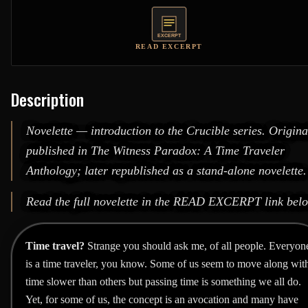
READ EXCERPT
Description
Novelette — introduction to the Crucible series. Origina
published in
The Witness Paradox: A Time Traveler
Anthology
; later republished as a stand-alone novelette.
Read the full novelette in the
READ EXCERPT
link bel
Time travel?
Strange you should ask me, of all people. Everyon
is a time traveler, you know. Some of us seem to move along wit
time slower than others but passing time is something we all do.
Yet, for some of us, the concept is an avocation and many have