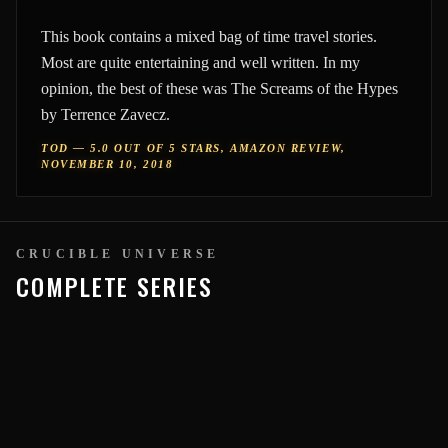
This book contains a mixed bag of time travel stories.
Most are quite entertaining and well written. In my
opinion, the best of these was The Screams of the Hypes
by Terrence Zavecz.
TOD — 5.0 OUT OF 5 STARS, AMAZON REVIEW,
NOVEMBER 10, 2018
CRUCIBLE UNIVERSE
COMPLETE SERIES