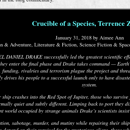
Crucible of a Species, Terrence 
January 31, 2018 by Aimee Ann
n & Adventure, Literature & Fiction, Science Fiction & Spac
DANIEL DRAKE successfully led the greatest scientific effo
hey enter the final phase and Drake takes command — Earth’s f
s, funding, rivalries and terrorism plague the project and thre
ly drives his people to a successful launch only to have disaste
system.
 ship crashes into the Red Spot of Jupiter, those who survive 
mally quiet and subtly different. Limping back to port they d
nt world occupied by strange animals Drake’s scientists insist
ion, sabotage, murder, and mutiny while repairing their shi
s depend on their survival for the mysterious aliens, those w