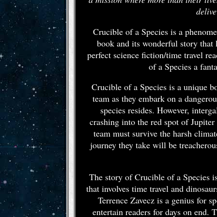
deliv
Crucible of a Species is a phenomen
book and its wonderful story that
perfect science fiction/time travel 
of a Species a fant
Crucible of a Species is a unique bo
team as they embark on a dangerous 
species resides. However, interga
crashing into the red spot of Jupiter
team must survive the harsh climat
journey they take will be treacherous
The story of Crucible of a Species i
that involves time travel and dinosaur
Terrence Zavecz is a genius for sp
entertain readers for days on end. T