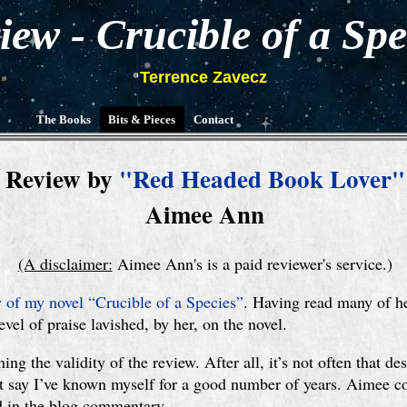
iew - Crucible of a Spe
Terrence Zavecz
The Books
Bits & Pieces
Contact
Review by
"Red Headed Book Lover"
Aimee Ann
(A disclaimer:
Aimee Ann's is a paid reviewer's service.)
 of my novel “Crucible of a Species”
. Having read many of he
vel of praise lavished, by her, on the novel.
ng the validity of the review. After all, it’s not often that de
just say I’ve known myself for a good number of years. Aimee c
nd in the blog commentary.