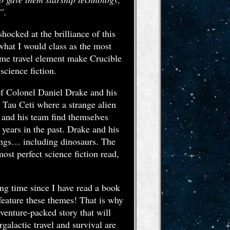
”.
hocked at the brilliance of this
what I would class as the most
time travel element make Crucible
science fiction.
e of Colonel Daniel Drake and his
d Tau Ceti where a strange alien
e and his team find themselves
 years in the past. Drake and his
eings… including dinosaurs. The
most perfect science fiction read,
ong time since I have read a book
 feature these themes! That is why
dventure-packed story that will
galactic travel and survival are