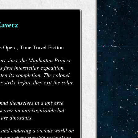
Zavecz
e Opera, Time Travel Fiction
rt since the Manhattan Project.
irst interstellar expedition.
aten its completion. The colonel
r strike before they exit the solar
find themselves in a universe
iscover an unrecognizable but
 are dinosaurs.
p and enduring a vicious world on
ho gave them starship technology,