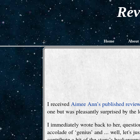
Rev
Home
About
I received
Aimee Ann’s published review
one but was pleasantly surprised by the le
I immediately wrote back to her, questioni
accolade of ‘genius’ and ... well, let's 
contribute a bit of the story’s backgrou