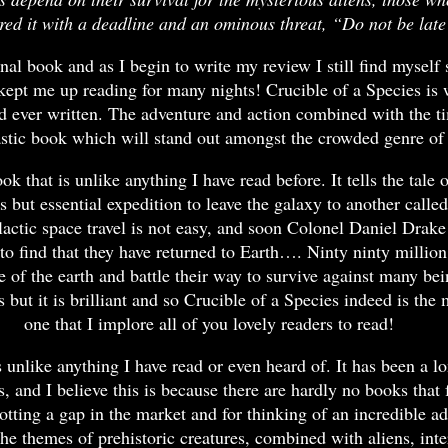
ered it with a deadline and an ominous threat, “Do not be late
al book and as I begin to write my review I still find myself s
 kept me up reading for many nights! Crucible of a Species is 
read ever written. The adventure and action combined with the 
astic book which will stand out amongst the crowded genre of 
ok that is unlike anything I have read before. It tells the tal
but essential expedition to leave the galaxy to another calle
lactic space travel is not easy, and soon Colonel Daniel Drak
 to find that they have returned to Earth…. Ninty ninty million
e of the earth and battle their way to survive against many b
 but it is brilliant and so Crucible of a Species indeed is the 
one that I implore all of you lovely readers to read!
s unlike anything I have read or even heard of. It has been a l
s, and I believe this is because there are hardly no books that
otting a gap in the market and for thinking of an incredible a
he themes of prehistoric creatures, combined with aliens, inter