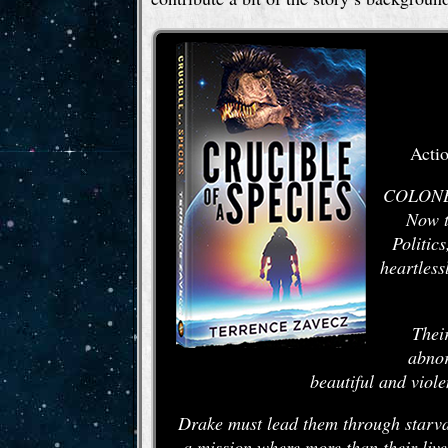
Actio
COLONEL 
Now t
Politic
heartless
Their
abnor
beautiful and viole
Drake must lead them through starvat
a mission where more than their live