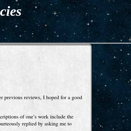
cies
r previous reviews, I hoped for a good
scriptions of one’s work include the
ourteously replied by asking me to