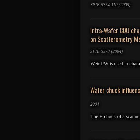
SPIE 5754-110 (2005)
Intra-Wafer CDU char
on Scatterometry Me
SPIE 5378 (2004)
Weir PW is used to chara
Wafer chuck influenc
2004
The E-chuck of a scanner 