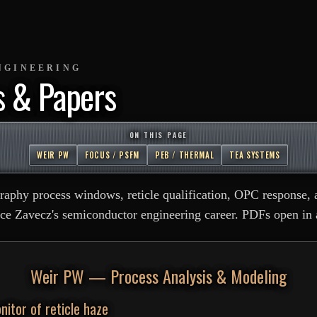
NGINEERING
s & Papers
ON THIS PAGE
WEIR PW
FOCUS / PSFM
PEB / THERMAL
TEA SYSTEMS
graphy process windows, reticle qualification, OPC response, 
ce Zavecz's semiconductor engineering career. PDFs open in 
Weir PW — Process Analysis & Modeling
nitor of reticle haze