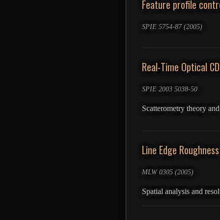
Feature profile cont
SPIE 5754-87 (2005)
Real-Time Optical C
SPIE 2003 5038-50
Scatterometry theory an
Line Edge Roughness
MLW 0305 (2005)
Spatial analysis and res