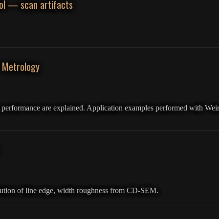
rol — scan artifacts
D Metrology
d performance are explained. Application examples performed with Wei
olution of line edge, width roughness from CD-SEM.