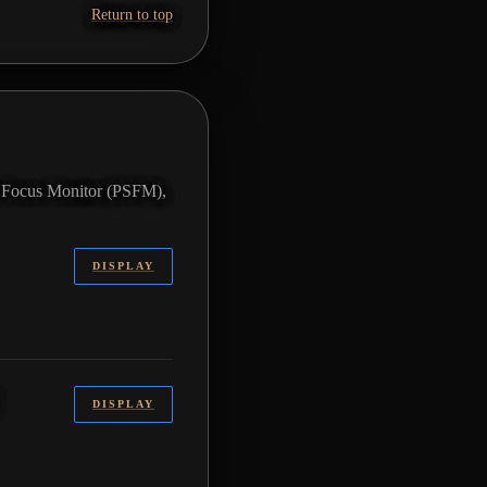
Return to top
ft Focus Monitor (PSFM),
DISPLAY
DISPLAY