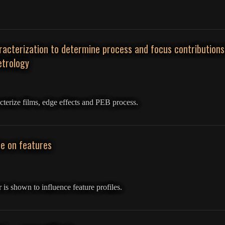
acterization to determine process and focus contribution
trology
cterize films, edge effects and PEB process.
e on features
is shown to influence feature profiles.