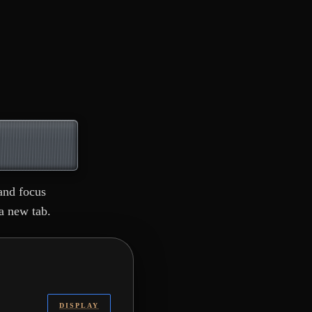
and focus
a new tab.
DISPLAY