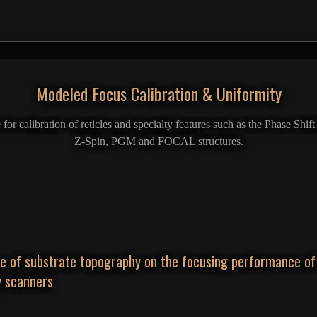
Modeled Focus Calibration & Uniformity
r calibration of reticles and specialty features such as the Phase Shi
Z-Spin, PGM and FOCAL structures.
ce of substrate topography on the focusing performance of
y scanners