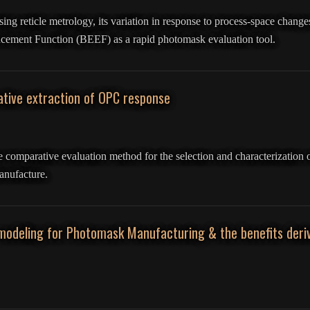
sing reticle metrology, its variation in response to process-space changes
ement Function (BEEF) as a rapid photomask evaluation tool.
tive extraction of OPC response
ce comparative evaluation method for the selection and characterization 
anufacture.
modeling for Photomask Manufacturing & the benefits deriv