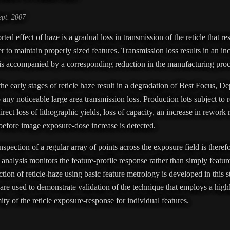
pt. 2007
 effect of haze is a gradual loss in transmission of the reticle that res
r to maintain properly sized features. Transmission loss results in an in
 is accompanied by a corresponding reduction in the manufacturing pr
the early stages of reticle haze result in a degradation of Best Focus, D
 any noticeable large area transmission loss. Production lots subject to re
irect loss of lithographic yields, loss of capacity, an increase in rework 
d before image exposure-dose increase is detected.
spection of a regular array of points across the exposure field is therefo
he analysis monitors the feature-profile response rather than simply feat
tion of reticle-haze using basic feature metrology is developed in this s
 are used to demonstrate validation of the technique that employs a hig
ity of the reticle exposure-response for individual features.