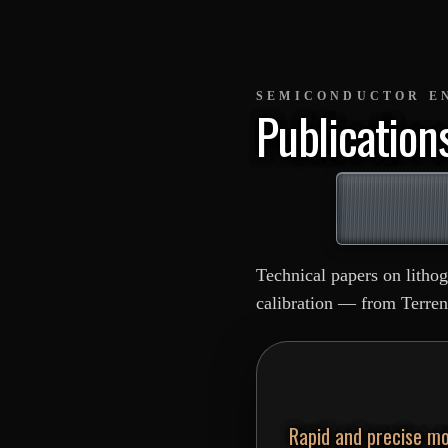
SEMICONDUCTOR E
Publication
Technical papers on litho
calibration — from Terren
Rapid and precise mo