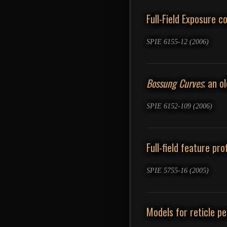
Full-Field Exposure c
SPIE 6155-12 (2006)
Bossung Curves
; an o
SPIE 6152-109 (2006)
Full-field feature pro
SPIE 5755-16 (2005)
Models for reticle p