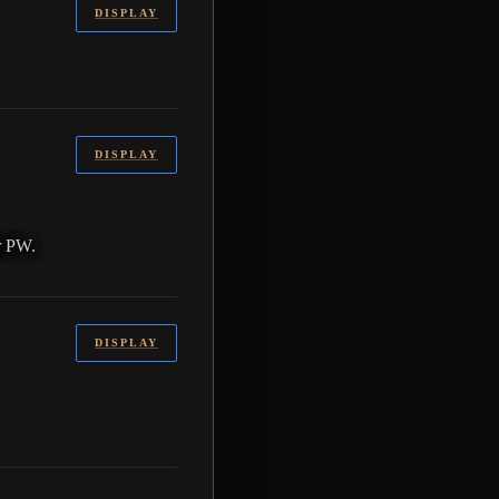
DISPLAY
DISPLAY
r PW.
DISPLAY