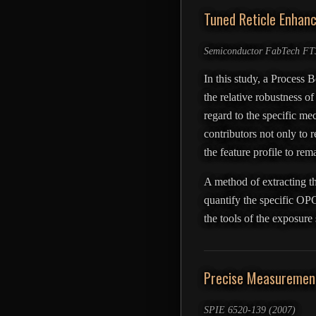
Tuned Reticle Enhan
Semiconductor FabTech FT3
In this study, a Process 
the relative robustness of
regard to the specific me
contributors not only to r
the feature profile to re
A method of extracting th
quantify the specific OPC
the tools of the exposure
Precise Measurement 
SPIE 6520-139 (2007)