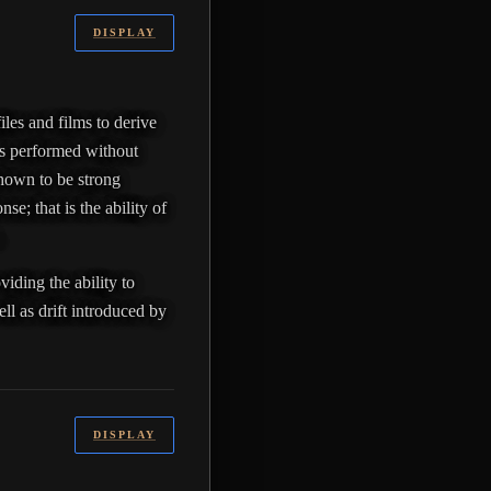
DISPLAY
iles and films to derive
 is performed without
shown to be strong
se; that is the ability of
.
iding the ability to
ll as drift introduced by
DISPLAY