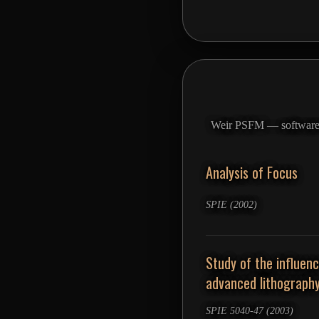
Weir PSFM — software fo
Analysis of Focus
SPIE (2002)
Study of the influen
advanced lithograph
SPIE 5040-47 (2003)