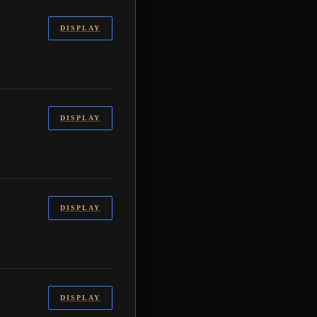
DISPLAY
DISPLAY
DISPLAY
DISPLAY