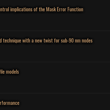
ontrol implications of the Mask Error Function
ld technique with a new twist for sub-90 nm nodes
file models
erformance