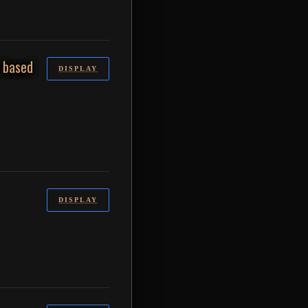
s based
DISPLAY
DISPLAY