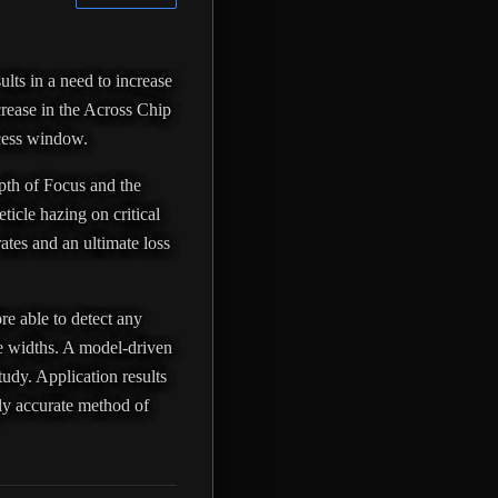
ults in a need to increase
crease in the Across Chip
ocess window.
epth of Focus and the
ticle hazing on critical
rates and an ultimate loss
re able to detect any
ure widths. A model-driven
tudy. Application results
hly accurate method of