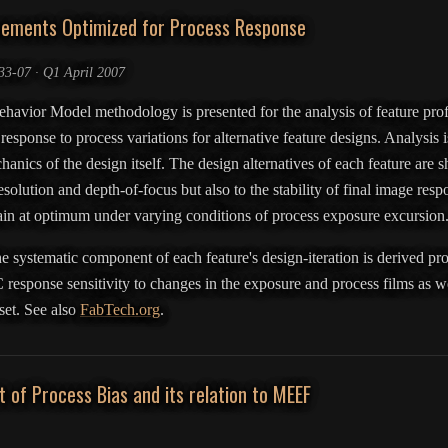
cements Optimized for Process Response
3-07 · Q1 April 2007
Behavior Model methodology is presented for the analysis of feature prof
 response to process variations for alternative feature designs. Analysis
chanics of the design itself. The design alternatives of each feature are 
esolution and depth-of-focus but also to the stability of final image respon
main at optimum under varying conditions of process exposure excursion
e systematic component of each feature's design-iteration is derived prov
 response sensitivity to changes in the exposure and process films as we
 set. See also
FabTech.org
.
of Process Bias and its relation to MEEF