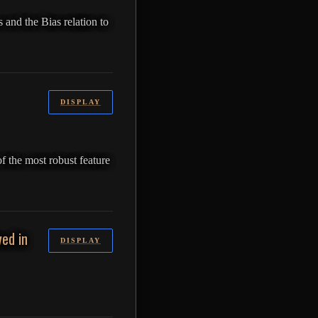
 and the Bias relation to
DISPLAY
of the most robust feature
ed in
DISPLAY