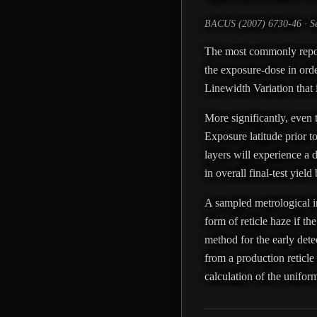
BACUS (2007) 6730-46 · Se
The most commonly reported
the exposure-dose in orde
Linewidth Variation that
More significantly, even 
Exposure latitude prior to
layers will experience a d
in overall final-test yiel
A sampled metrological in
form of reticle haze if t
method for the early detec
from a production reticle
calculation of the uniform