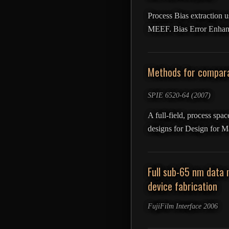
Process Bias extraction u
MEEF. Bias Error Enhanc
Methods for compara
SPIE 6520-64 (2007)
A full-field, process spa
designs for Design for M
Full sub-65 nm data 
device fabrication
FujiFilm Interface 2006